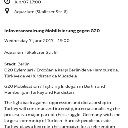
Jun/07 17:00
Aquarium (Skalitzer Str. 6)
Infoveranstaltung Mobilisierung gegen G20
Wednesday, 7. June 2017 - 19:00
Aquarium (Skalitzer Str. 6)
Stadt:
Berlin
G20 Eylemleri / Erdoğan’a karşı Berlin’de ve Hamburg’da,
Türkiye’de ve Kürdistan’da Mücadele
G20 Mobilisation / Fighting Erdogan in Berlin and
Hamburg, in Turkey and Kurdistan
The fightback against oppression and dictatorship in
Turkey will continue and intensify; internationalising the
protest is a major part of the struggle. Germany, with the
largest commnity of Turkish-Kurdish people outside
Turkey, plays a key role: the campaign for a referendum