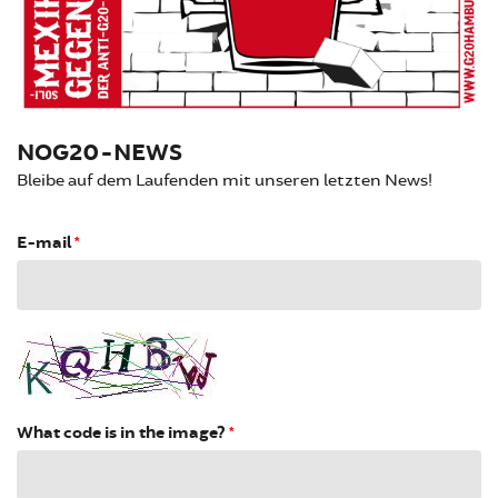
NOG20-NEWS
Bleibe auf dem Laufenden mit unseren letzten News!
E-mail
*
What code is in the image?
*