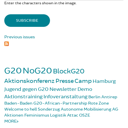
Enter the characters shown in the image.
Previous issues
G20
NoG20
BlockG20
Aktionskonferenz
Presse
Camp
Hamburg
Jugend gegen G20
Newsletter
Demo
Aktionstraining
Infoveranstaltung
Berlin
Antirep
Baden-Baden
G20-African-Partnership
Rote Zone
Welcome to hell
Sonderzug
Autonome Mobilisierung
AG
Aktionen
Feminismus
Logistik
Attac
OSZE
MORE