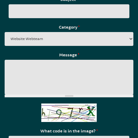
Category
*
Message
*
What code is in the image?
*