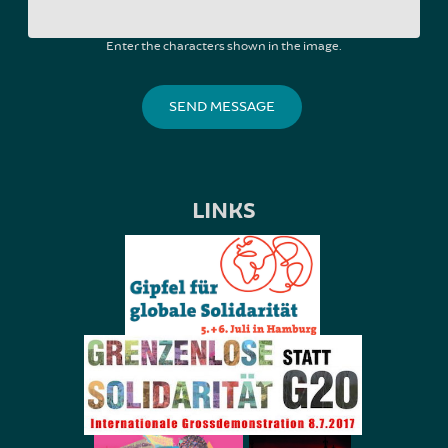
Enter the characters shown in the image.
LINKS