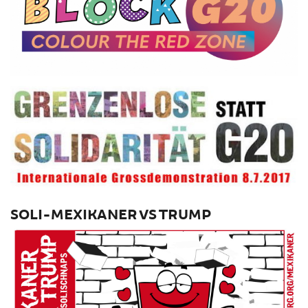
SOLI-MEXIKANER VS TRUMP