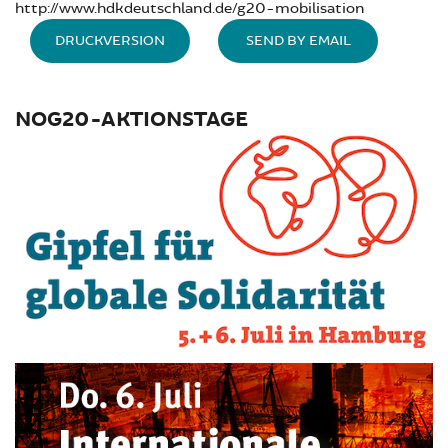
http://www.hdkdeutschland.de/g20-mobilisation
DRUCKVERSION
SEND BY EMAIL
NOG20-AKTIONSTAGE