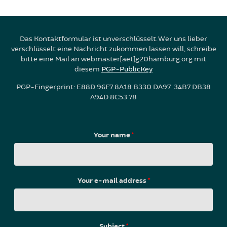
Das Kontaktformular ist unverschlüsselt. Wer uns lieber
verschlüsselt eine Nachricht zukommen lassen will, schreibe
bitte eine Mail an webmaster[aet]g20hamburg.org mit
diesem
PGP-PublicKey
PGP-Fingerprint: E88D 96F7 8A18 B330 DA97 34B7 DB38
A94D 8C53 78
Your name
*
Your e-mail address
*
Subject
*