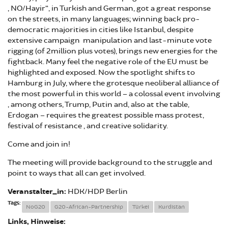
„NO/Hayir“, in Turkish and German, got a great response
on the streets, in many languages; winning back pro-
democratic majorities in cities like Istanbul, despite
extensive campaign manipulation and last-minute vote
rigging (of 2million plus votes), brings new energies for the
fightback. Many feel the negative role of the EU must be
highlighted and exposed. Now the spotlight shifts to
Hamburg in July, where the grotesque neoliberal alliance of
the most powerful in this world – a colossal event involving
, among others, Trump, Putin and, also at the table,
Erdogan – requires the greatest possible mass protest,
festival of resistance , and creative solidarity.
Come and join in!
The meeting will provide background to the struggle and
point to ways that all can get involved.
Veranstalter_in:
HDK/HDP Berlin
Tags:
NoG20
G20-African-Partnership
Türkei
Kurdistan
Links, Hinweise: