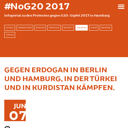
Skip to main content
#NoG20 2017
Infoportal zu den Protesten gegen G20-Gipfel 2017 in Hamburg
CATALÀ
NEDERLANDS
ENGLISH
FRANÇAIS
DEUTSCH
ITALIANO
KURDÎ
ESPAÑOL
TÜRKÇE
GEGEN ERDOGAN IN BERLIN
UND HAMBURG, IN DER TÜRKEI
UND IN KURDISTAN KÄMPFEN.
JUN
07