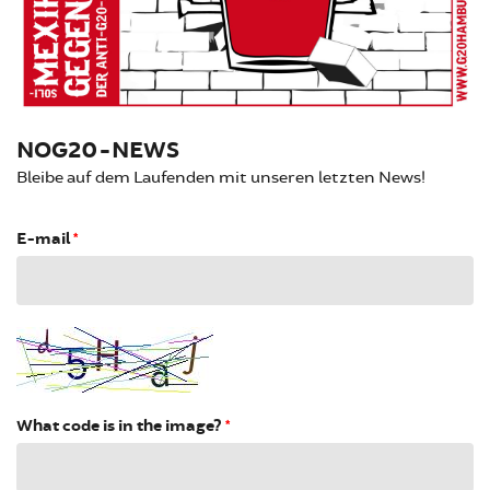
NOG20-NEWS
Bleibe auf dem Laufenden mit unseren letzten News!
E-mail
*
What code is in the image?
*