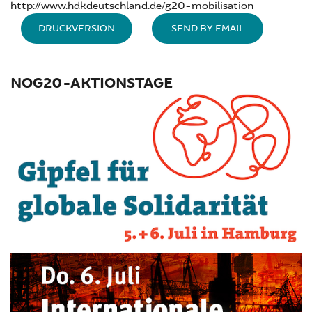
http://www.hdkdeutschland.de/g20-mobilisation
DRUCKVERSION
SEND BY EMAIL
NOG20-AKTIONSTAGE