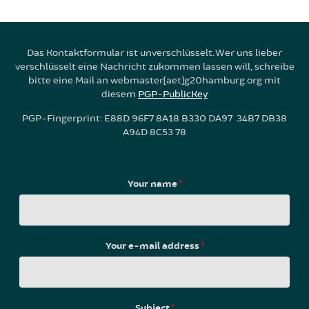
Das Kontaktformular ist unverschlüsselt. Wer uns lieber
verschlüsselt eine Nachricht zukommen lassen will, schreibe
bitte eine Mail an webmaster[aet]g20hamburg.org mit
diesem
PGP-PublicKey
PGP-Fingerprint: E88D 96F7 8A18 B330 DA97 34B7 DB38
A94D 8C53 78
Your name
*
Your e-mail address
*
Subject
*