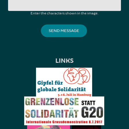
Enter the characters shown in the image.
LINKS