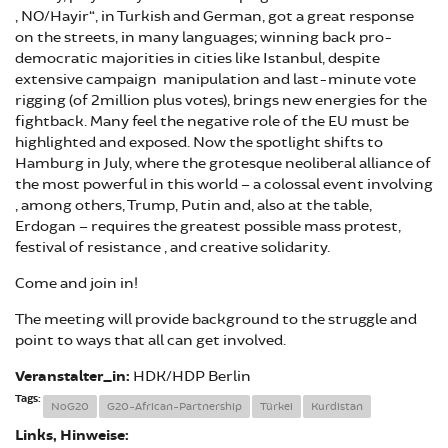
„NO/Hayir“, in Turkish and German, got a great response
on the streets, in many languages; winning back pro-
democratic majorities in cities like Istanbul, despite
extensive campaign manipulation and last-minute vote
rigging (of 2million plus votes), brings new energies for the
fightback. Many feel the negative role of the EU must be
highlighted and exposed. Now the spotlight shifts to
Hamburg in July, where the grotesque neoliberal alliance of
the most powerful in this world – a colossal event involving
, among others, Trump, Putin and, also at the table,
Erdogan – requires the greatest possible mass protest,
festival of resistance , and creative solidarity.
Come and join in!
The meeting will provide background to the struggle and
point to ways that all can get involved.
Veranstalter_in:
HDK/HDP Berlin
Tags:
NoG20
G20-African-Partnership
Türkei
Kurdistan
Links, Hinweise: