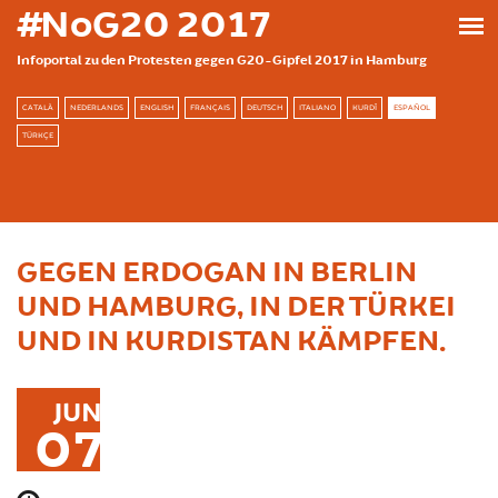
Skip to main content
#NoG20 2017
Infoportal zu den Protesten gegen G20-Gipfel 2017 in Hamburg
CATALÀ
NEDERLANDS
ENGLISH
FRANÇAIS
DEUTSCH
ITALIANO
KURDÎ
ESPAÑOL
TÜRKÇE
GEGEN ERDOGAN IN BERLIN
UND HAMBURG, IN DER TÜRKEI
UND IN KURDISTAN KÄMPFEN.
JUN
07