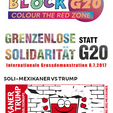
SOLI-MEXIKANER VS TRUMP