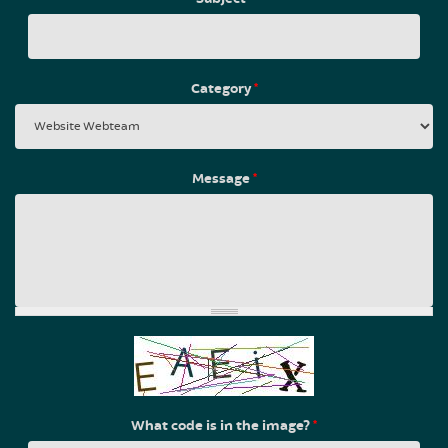
Category
*
Message
*
What code is in the image?
*