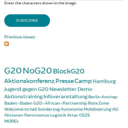
Enter the characters shown in the image.
Previous issues
G20
NoG20
BlockG20
Aktionskonferenz
Presse
Camp
Hamburg
Jugend gegen G20
Newsletter
Demo
Aktionstraining
Infoveranstaltung
Berlin
Antirep
Baden-Baden
G20-African-Partnership
Rote Zone
Welcome to hell
Sonderzug
Autonome Mobilisierung
AG
Aktionen
Feminismus
Logistik
Attac
OSZE
MORE