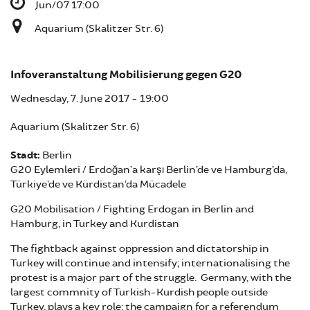
Jun/07 17:00
Aquarium (Skalitzer Str. 6)
Infoveranstaltung Mobilisierung gegen G20
Wednesday, 7. June 2017 - 19:00
Aquarium (Skalitzer Str. 6)
Stadt:
Berlin
G20 Eylemleri / Erdoğan’a karşı Berlin’de ve Hamburg’da,
Türkiye’de ve Kürdistan’da Mücadele
G20 Mobilisation / Fighting Erdogan in Berlin and
Hamburg, in Turkey and Kurdistan
The fightback against oppression and dictatorship in
Turkey will continue and intensify; internationalising the
protest is a major part of the struggle. Germany, with the
largest commnity of Turkish-Kurdish people outside
Turkey, plays a key role: the campaign for a referendum