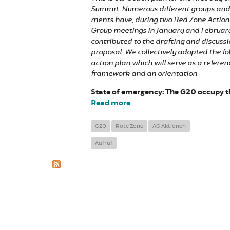
Summit. Numerous different groups an
ments have, during two Red Zone Actio
Group meetings in January and February
contributed to the drafting and discussio
proposal. We collectively adopted the fo
action plan which will serve as a referen
framework and an orientation
State of emergency: The G20 occupy th
Read more
about Block the summit, Rec
G20
Rote Zone
AG Aktionen
Aufruf