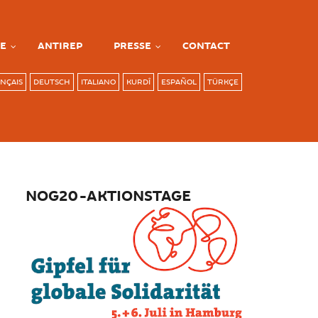
E
ANTIREP
PRESSE
CONTACT
NÇAIS
DEUTSCH
ITALIANO
KURDÎ
ESPAÑOL
TÜRKÇE
NOG20-AKTIONSTAGE