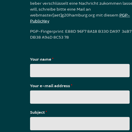
lieber verschlüsselt eine Nachricht zukommen lass
will, schreibe bitte eine Mail an
webmaster[aet]g20hamburg.org mit diesem
PGP-
PublicKey
PGP-Fingerprint: E88D 96F7 8A18 B330 DA97 34B7
DB38 A94D 8C53 78
Your name
*
Your e-mail address
*
Subject
*