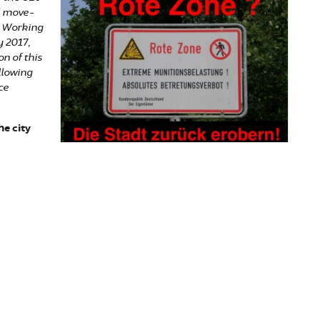
d move-
n Working
 2017,
n of this
llowing
ce
e city
laim the city!