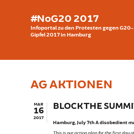
Skip to main content
#NoG20 2017
Infoportal zu den Protesten gegen G20-
Gipfel 2017 in Hamburg
AG AKTIONEN
BLOCK THE SUMMIT
MAR
16
2017
Hamburg, July 7th A disobedient ma
This is our action plan for the first day 