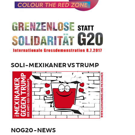
SOLI-MEXIKANER VS TRUMP
NOG20-NEWS