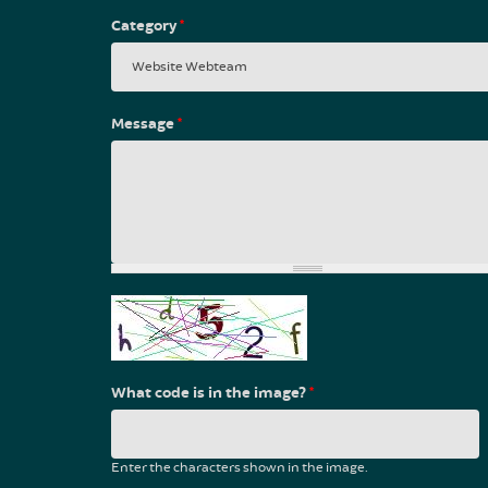
Category
*
Message
*
What code is in the image?
*
Enter the characters shown in the image.