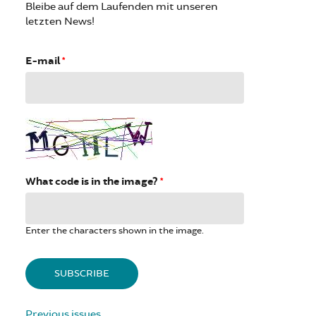
Bleibe auf dem Laufenden mit unseren
letzten News!
E-mail
*
What code is in the image?
*
Enter the characters shown in the image.
Previous issues