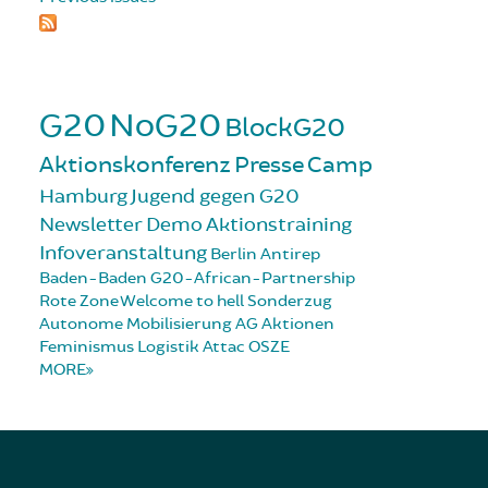
G20
NoG20
BlockG20
Aktionskonferenz
Presse
Camp
Hamburg
Jugend gegen G20
Newsletter
Demo
Aktionstraining
Infoveranstaltung
Berlin
Antirep
Baden-Baden
G20-African-Partnership
Rote Zone
Welcome to hell
Sonderzug
Autonome Mobilisierung
AG Aktionen
Feminismus
Logistik
Attac
OSZE
MORE