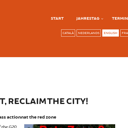
START
JAHRESTAG
TERMIN
CATALÀ
NEDERLANDS
ENGLISH
FRA
, RECLAIM THE CITY!
ss actionnat the red zone
of the G20