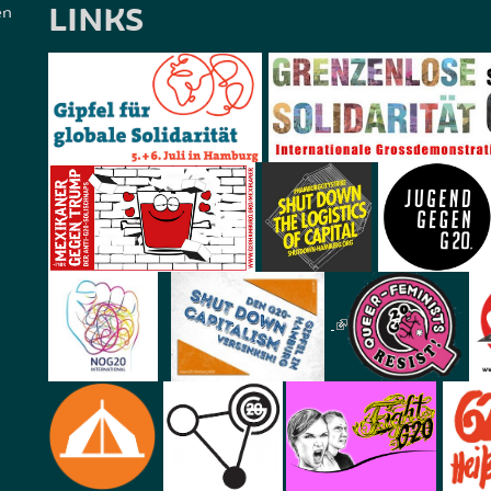
LINKS
en