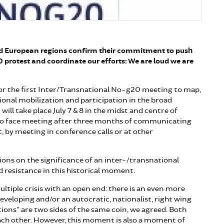
nd European regions confirm their commitment to push
0 protest and coordinate our efforts: We are loud we are
or the first Inter/Transnational No-g20 meeting to map,
ional mobilization and participation in the broad
ill take place July 7 & 8 in the midst and centre of
to face meeting after three months of communicating
t, by meeting in conference calls or at other
sions on the significance of an inter-/transnational
 resistance in this historical moment.
ultiple crisis with an open end: there is an even more
developing and/or an autocratic, nationalist, right wing
ions” are two sides of the same coin, we agreed. Both
ach other. However, this moment is also a moment of