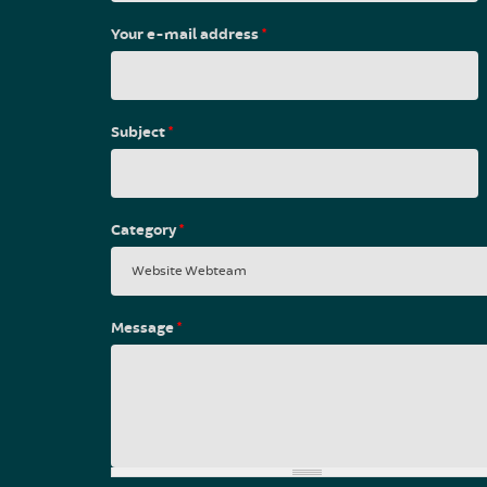
Your e-mail address
*
Subject
*
Category
*
Message
*