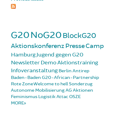
G20
NoG20
BlockG20
Aktionskonferenz
Presse
Camp
Hamburg
Jugend gegen G20
Newsletter
Demo
Aktionstraining
Infoveranstaltung
Berlin
Antirep
Baden-Baden
G20-African-Partnership
Rote Zone
Welcome to hell
Sonderzug
Autonome Mobilisierung
AG Aktionen
Feminismus
Logistik
Attac
OSZE
MORE