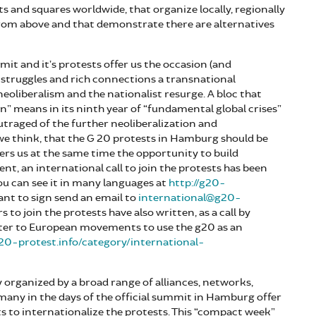
ts and squares worldwide, that organize locally, regionally
from above and that demonstrate there are alternatives
it and it’s protests offer us the occasion (and
t struggles and rich connections a transnational
eoliberalism and the nationalist resurge. A bloc that
on” means in its ninth year of “fundamental global crises”
utraged of the further neoliberalization and
 we think, that the G 20 protests in Hamburg should be
ffers us at the same time the opportunity to build
, an international call to join the protests has been
ou can see it in many languages at
http://g20-
want to sign send an email to
international@g20-
rs to join the protests have also written, as a call by
etter to European movements to use the g20 as an
g20-protest.info/category/international-
 organized by a broad range of alliances, networks,
ny in the days of the official summit in Hamburg offer
 to internationalize the protests. This “compact week”