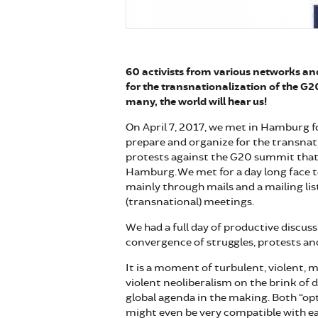
60 activists from various networks a
for the transnationalization of the G2
many, the world will hear us!
On April 7, 2017, we met in Hamburg f
prepare and organize for the transnat
protests against the G20 summit that w
Hamburg. We met for a day long face 
mainly through mails and a mailing lis
(transnational) meetings.
We had a full day of productive discus
convergence of struggles, protests and
It is a moment of turbulent, violent, m
violent neoliberalism on the brink of 
global agenda in the making. Both “opt
might even be very compatible with e