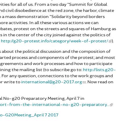
vities for all of us. From a two day “Summit for Global
 and civil disobedience at the red zone, the harbor, climate
 to a mass demonstration “Solidarity beyond borders
re activities. In all these various actions we can
debates, protest on the streets and squares of Hamburg as
n the center of the city joined against the politics of
:
http://g20-protest.info/category/week-of-protest/
).
s about the political discussion and the composition of
started process and components of the protest; and most
 agreements and work processes and how to participate
ning the mailing list (to subscribe go to:
http://lists.g20-
). For any question, connections to the work groups and
r write to
international@g20-2017.org
. Now read on
l No-g20 Preparatory Meeting, April 7 in
eport-from-the-international-no-g20-preparatory...
lNo-G20Meeting_April 7 2017