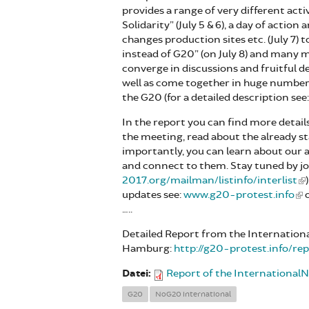
provides a range of very different acti
Solidarity” (July 5 & 6), a day of action
changes production sites etc. (July 7)
instead of G20” (on July 8) and many mo
converge in discussions and fruitful 
well as come together in huge numbers i
the G20 (for a detailed description see
In the report you can find more detail
the meeting, read about the already 
importantly, you can learn about our
and connect to them. Stay tuned by joi
2017.org/mailman/listinfo/interlist
updates see:
www.g20-protest.info
o
…..
Detailed Report from the Internationa
Hamburg:
http://g20-protest.info/r
Datei:
Report of the Internationa
G20
NoG20 international