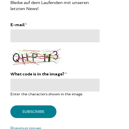
Bleibe auf dem Laufenden mit unseren
letzten News!
E-mail
*
What code is in the image?
*
Enter the characters shown in the image.
Previous issues