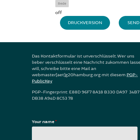
Rede
off
DRUCKVERSION
SEND 
Das Kontaktformular ist unverschlüsselt. Wer uns
lieber verschlüsselt eine Nachricht zukommen lass
will, schreibe bitte eine Mail an
webmaster[aet]g20hamburg.org mit diesem
PGP-
PublicKey
PGP-Fingerprint: E88D 96F7 8A18 B330 DA97 34B7
DB38 A94D 8C53 78
Your name
*