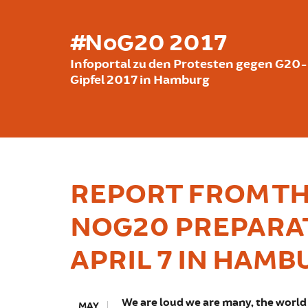
Skip to main content
#NoG20 2017
Infoportal zu den Protesten gegen G20-
Gipfel 2017 in Hamburg
REPORT FROM TH
NOG20 PREPARA
APRIL 7 IN HAMB
We are loud we are many, the world 
MAY