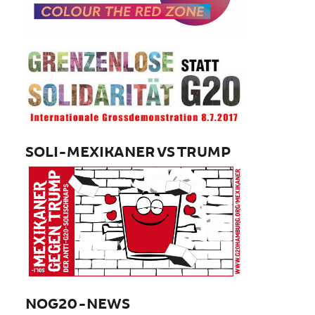
SOLI-MEXIKANER VS TRUMP
NOG20-NEWS