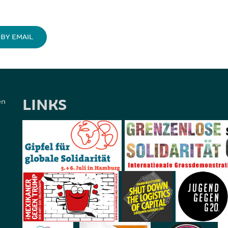
BY EMAIL
LINKS
en