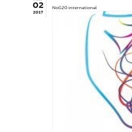
02
NoG20 international
2017