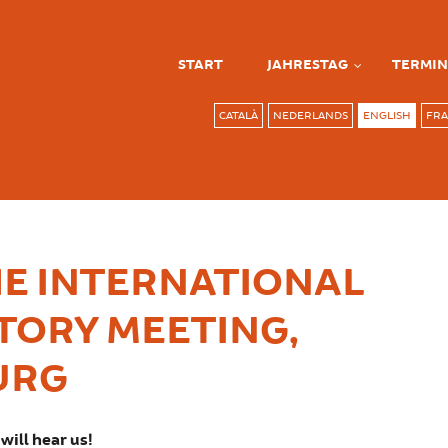
START
JAHRESTAG
TERMIN
CATALÀ
NEDERLANDS
ENGLISH
FRA
E INTERNATIONAL
TORY MEETING,
URG
will hear us!