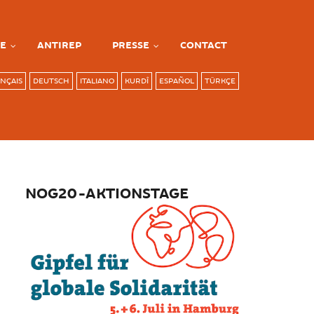
E
ANTIREP
PRESSE
CONTACT
NÇAIS
DEUTSCH
ITALIANO
KURDÎ
ESPAÑOL
TÜRKÇE
NOG20-AKTIONSTAGE