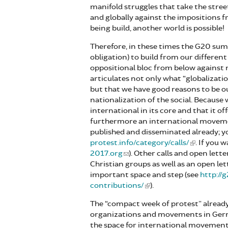
manifold struggles that take the stree
and globally against the impositions 
being build, another world is possible!
Therefore, in these times the G20 summ
obligation) to build from our differen
oppositional bloc from below against n
articulates not only what “globalizati
but that we have good reasons to be o
nationalization of the social. Because
international in its core and that it o
furthermore an international movement
published and disseminated already; y
protest.info/category/calls/
. If you 
2017.org
). Other calls and open lette
Christian groups as well as an open l
important space and step (see
http://
contributions/
).
The “compact week of protest” already
organizations and movements in Germa
the space for international movements