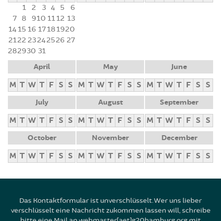
1
2
3
4
5
6
7
8
9
10
11
12
13
14
15
16
17
18
19
20
21
22
23
24
25
26
27
28
29
30
31
April
May
June
M
T
W
T
F
S
S
M
T
W
T
F
S
S
M
T
W
T
F
S
S
July
August
September
M
T
W
T
F
S
S
M
T
W
T
F
S
S
M
T
W
T
F
S
S
October
November
December
M
T
W
T
F
S
S
M
T
W
T
F
S
S
M
T
W
T
F
S
S
Das Kontaktformular ist unverschlüsselt. Wer uns lieber
verschlüsselt eine Nachricht zukommen lassen will, schreibe
bitte eine Mail an webmaster[aet]g20hamburg.org mit