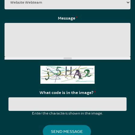
Message
*
What code is in the image?
*
Enter the characters shown in the image.