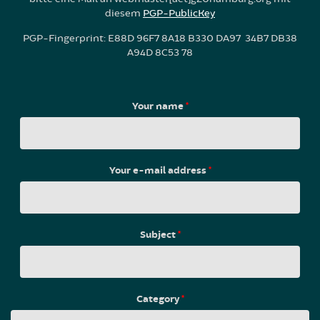
diesem
PGP-PublicKey
PGP-Fingerprint: E88D 96F7 8A18 B330 DA97 34B7 DB38
A94D 8C53 78
Your name
*
Your e-mail address
*
Subject
*
Category
*