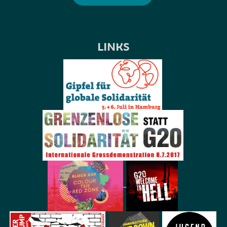
LINKS