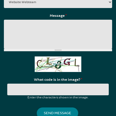
Message
*
What code is in the image?
*
Enter the characters shown in the image.