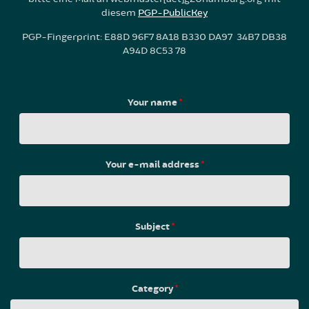
diesem
PGP-PublicKey
PGP-Fingerprint: E88D 96F7 8A18 B330 DA97 34B7 DB38
A94D 8C53 78
Your name
*
Your e-mail address
*
Subject
*
Category
*