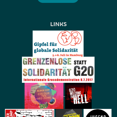
LINKS