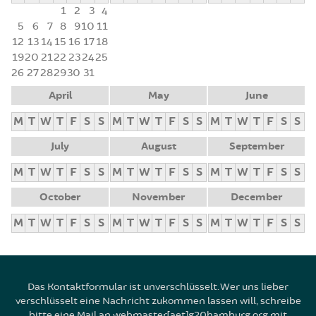
1
2
3
4
5
6
7
8
9
10
11
12
13
14
15
16
17
18
19
20
21
22
23
24
25
26
27
28
29
30
31
April
May
June
M
T
W
T
F
S
S
M
T
W
T
F
S
S
M
T
W
T
F
S
S
July
August
September
M
T
W
T
F
S
S
M
T
W
T
F
S
S
M
T
W
T
F
S
S
October
November
December
M
T
W
T
F
S
S
M
T
W
T
F
S
S
M
T
W
T
F
S
S
Das Kontaktformular ist unverschlüsselt. Wer uns lieber
verschlüsselt eine Nachricht zukommen lassen will, schreibe
bitte eine Mail an webmaster[aet]g20hamburg.org mit