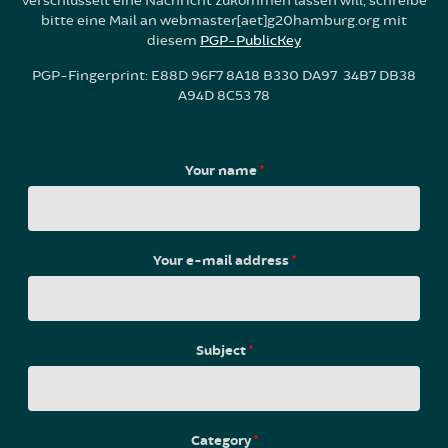
verschlüsselt eine Nachricht zukommen lassen will, schreibe
bitte eine Mail an webmaster[aet]g20hamburg.org mit
diesem
PGP-PublicKey
PGP-Fingerprint: E88D 96F7 8A18 B330 DA97 34B7 DB38
A94D 8C53 78
Your name
*
Your e-mail address
*
Subject
*
Category
*