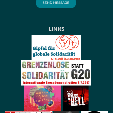
LINKS