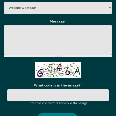
Message
*
What code is in the image?
*
Enter the characters shown in the image.