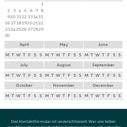
1
2
3
4
5
6
7
8
9
10
11
12
13
14
15
16
17
18
19
20
21
22
23
24
25
26
27
28
29
30
April
May
June
M
T
W
T
F
S
S
M
T
W
T
F
S
S
M
T
W
T
F
S
S
July
August
September
M
T
W
T
F
S
S
M
T
W
T
F
S
S
M
T
W
T
F
S
S
October
November
December
M
T
W
T
F
S
S
M
T
W
T
F
S
S
M
T
W
T
F
S
S
Das Kontaktformular ist unverschlüsselt. Wer uns lieber