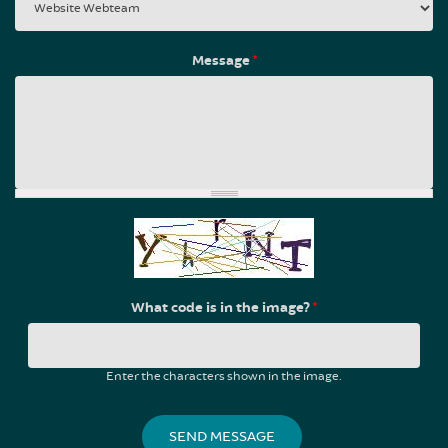
Message
*
What code is in the image?
*
Enter the characters shown in the image.