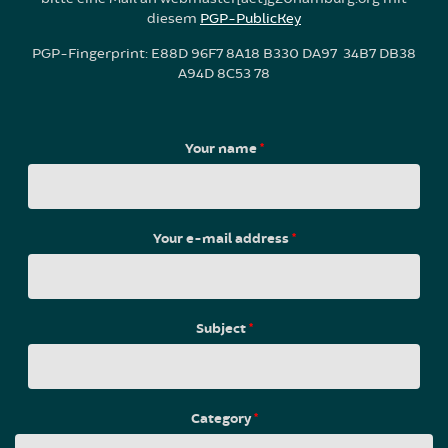
diesem
PGP-PublicKey
PGP-Fingerprint: E88D 96F7 8A18 B330 DA97 34B7 DB38
A94D 8C53 78
Your name
*
Your e-mail address
*
Subject
*
Category
*