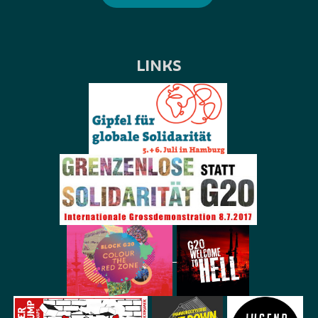
LINKS