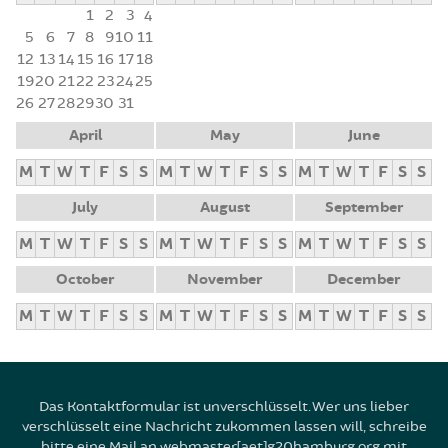
1
2
3
4
5
6
7
8
9
10
11
12
13
14
15
16
17
18
19
20
21
22
23
24
25
26
27
28
29
30
31
April
May
June
M
T
W
T
F
S
S
M
T
W
T
F
S
S
M
T
W
T
F
S
S
July
August
September
M
T
W
T
F
S
S
M
T
W
T
F
S
S
M
T
W
T
F
S
S
October
November
December
M
T
W
T
F
S
S
M
T
W
T
F
S
S
M
T
W
T
F
S
S
Das Kontaktformular ist unverschlüsselt. Wer uns lieber
verschlüsselt eine Nachricht zukommen lassen will, schreibe
bitte eine Mail an webmaster[aet]g20hamburg.org mit