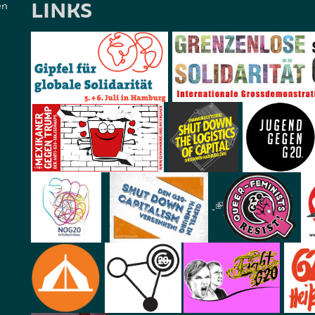
LINKS
en