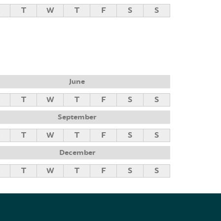
M
T
W
T
F
S
S
June
M
T
W
T
F
S
S
September
M
T
W
T
F
S
S
December
M
T
W
T
F
S
S