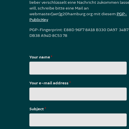
lieber verschlüsselt eine Nachricht zukommen lass
will, schreibe bitte eine Mail an
webmaster[aet]g20hamburg.org mit diesem
PGP-
PublicKey
PGP-Fingerprint: E88D 96F7 8A18 B330 DA97 34B7
DB38 A94D 8C53 78
Your name
*
Your e-mail address
*
Subject
*