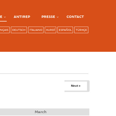
E
ANTIREP
PRESSE
CONTACT
NÇAIS
DEUTSCH
ITALIANO
KURDÎ
ESPAÑOL
TÜRKÇE
Next »
March