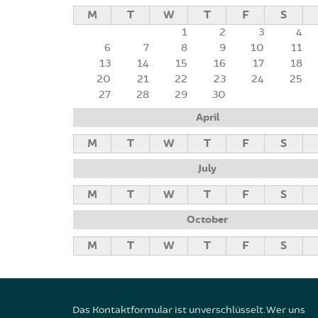
M
T
W
T
F
S
1
2
3
4
6
7
8
9
10
11
13
14
15
16
17
18
20
21
22
23
24
25
27
28
29
30
April
M
T
W
T
F
S
July
M
T
W
T
F
S
October
M
T
W
T
F
S
Das Kontaktformular ist unverschlüsselt. Wer uns