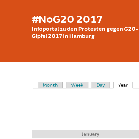
Skip to main content
#NoG20 2017
Infoportal zu den Protesten gegen G20-
Gipfel 2017 in Hamburg
Month
Week
Day
Year
(acti
PRIMARY TABS
January