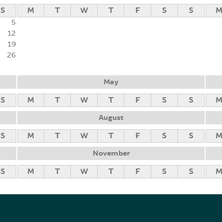
S
M
T
W
T
F
S
S
5
12
19
26
May
S
M
T
W
T
F
S
S
August
S
M
T
W
T
F
S
S
November
S
M
T
W
T
F
S
S