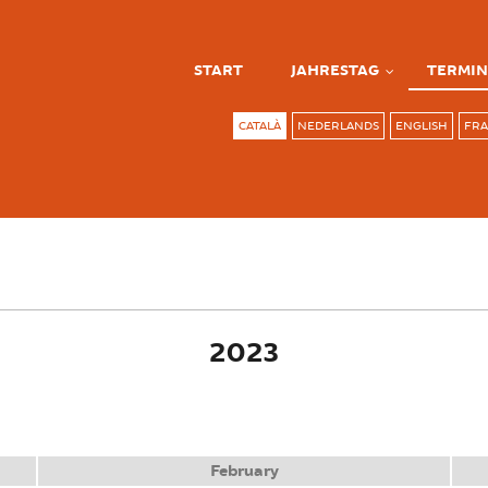
START
JAHRESTAG
TERMIN
CATALÀ
NEDERLANDS
ENGLISH
FRA
ve tab)
2023
February