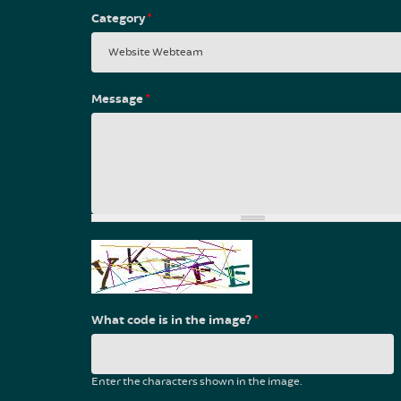
Category
*
Message
*
What code is in the image?
*
Enter the characters shown in the image.