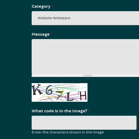
Category
*
Message
*
What code is in the image?
*
Enter the characters shown in the image.