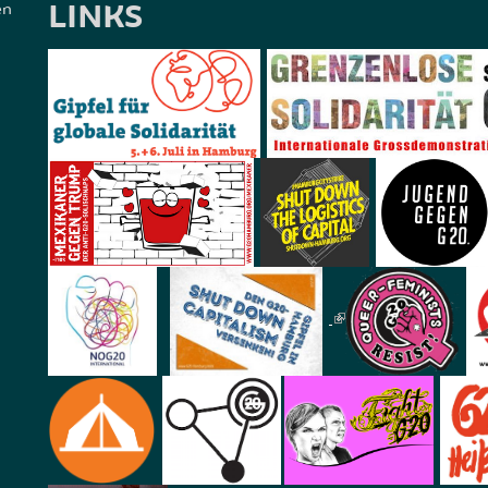
LINKS
en