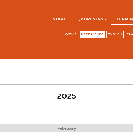
START
JAHRESTAG
TERMIN
CATALÀ
NEDERLANDS
ENGLISH
FRA
ve tab)
2025
February