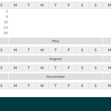
S
M
T
W
T
F
S
S
2
9
16
23
30
May
S
M
T
W
T
F
S
S
August
S
M
T
W
T
F
S
S
November
S
M
T
W
T
F
S
S