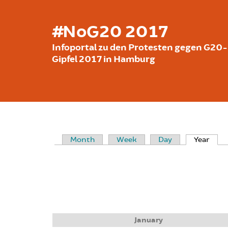
Skip to main content
#NoG20 2017
Infoportal zu den Protesten gegen G20-
Gipfel 2017 in Hamburg
Month
Week
Day
Year
(acti
PRIMARY TABS
January