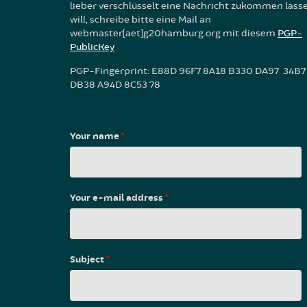
lieber verschlüsselt eine Nachricht zukommen lass
will, schreibe bitte eine Mail an
webmaster[aet]g20hamburg.org mit diesem
PGP-
PublicKey
PGP-Fingerprint: E88D 96F7 8A18 B330 DA97 34B7
DB38 A94D 8C53 78
Your name
*
Your e-mail address
*
Subject
*