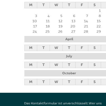
M
T
W
T
F
S
1
3
4
5
6
7
8
10
11
12
13
14
15
17
18
19
20
21
22
24
25
26
27
28
29
April
M
T
W
T
F
S
July
M
T
W
T
F
S
October
M
T
W
T
F
S
Das Kontaktformular ist unverschlüsselt. Wer uns