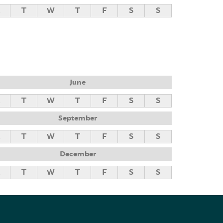
M
T
W
T
F
S
S
June
M
T
W
T
F
S
S
September
M
T
W
T
F
S
S
December
M
T
W
T
F
S
S