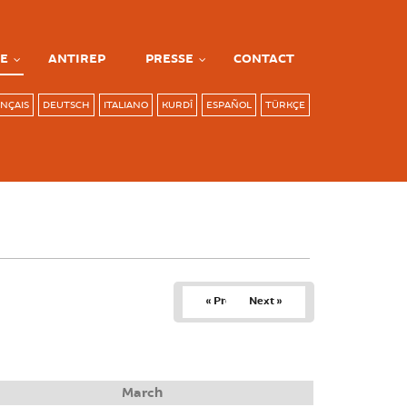
E
ANTIREP
PRESSE
CONTACT
NÇAIS
DEUTSCH
ITALIANO
KURDÎ
ESPAÑOL
TÜRKÇE
« Prev
Next »
March