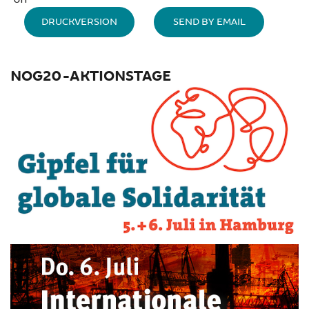
DRUCKVERSION
SEND BY EMAIL
NOG20-AKTIONSTAGE