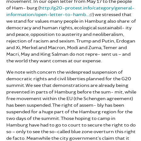
movement. In our open letter from May 17 to the people
of Ham- burg (
http://g20-protest.info/category/general-
information/open-letter-to-hamb...
) we stressed that
we stand for values many people in Hamburg also share: of
democracy and human rights, ecological sustainabil- ity
and peace, opposition to austerity and neoliberalism,
rejection of racism and sexism. Trump and Putin, Erdogan
and Xi, Merkel and Macron, Modi and Zuma, Temer and
Macri, May and King Salman do not repre- sent us – and
the world they want comes at our expense.
We note with concern the widespread suspension of
democratic rights and civil liberties planned for the G20
summit. We see that demonstrations are already being
prevented in parts of Hamburg before the sum- mit, while
free movement within the EU (the Schengen agreement)
has been suspended. The right of assem- bly has been
suspended for a huge part of the Hamburg region for the
two days of the summit. Those hoping to camp in
Hamburg have had to go to court to secure the right to do
so – only to see the so-called blue zone overturn this right
de facto. Meanwhile the city government’s claim that it