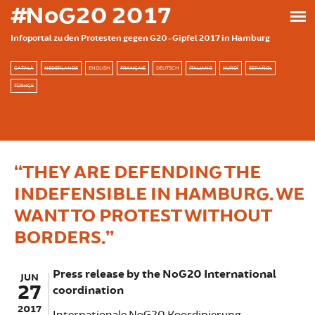
Skip to main content
#NoG20 2017
Infoportal zu den Protesten gegen G20-Gipfel 2017 in Hamburg
CATALÀ
NEDERLANDS
ENGLISH
FRANÇAIS
DEUTSCH
ITALIANO
KURDÎ
ESPAÑOL
TÜRKÇE
“THEY ARE DEFENDING THE
INDEFENSIBLE IN HAMBURG. WE
WANT TO PROTEST WITHOUT
BORDERS.”
Press release by the NoG20 International
JUN
27
coordination
2017
Internationale NoG20 Koordinierung