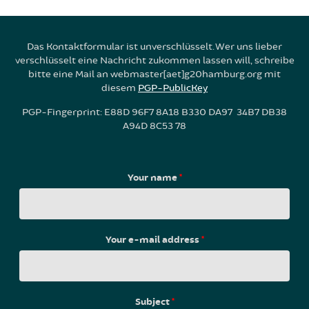
Das Kontaktformular ist unverschlüsselt. Wer uns lieber
verschlüsselt eine Nachricht zukommen lassen will, schreibe
bitte eine Mail an webmaster[aet]g20hamburg.org mit
diesem
PGP-PublicKey
PGP-Fingerprint: E88D 96F7 8A18 B330 DA97 34B7 DB38
A94D 8C53 78
Your name
*
Your e-mail address
*
Subject
*