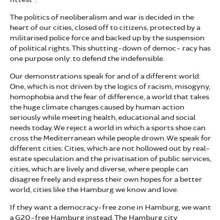
The politics of neoliberalism and war is decided in the
heart of our cities, closed off to citizens, protected by a
militarised police force and backed up by the suspension
of political rights. This shutting-down of democ- racy has
one purpose only: to defend the indefensible.
Our demonstrations speak for and of a different world:
One, which is not driven by the logics of racism, misogyny,
homophobia and the fear of difference, a world that takes
the huge climate changes caused by human action
seriously while meeting health, educational and social
needs today. We reject a world in which a sports shoe can
cross the Mediterranean while people drown. We speak for
different cities: Cities, which are not hollowed out by real-
estate speculation and the privatisation of public services,
cities, which are lively and diverse, where people can
disagree freely and express their own hopes for a better
world, cities like the Hamburg we know and love.
If they want a democracy-free zone in Hamburg, we want
a G20-free Hamburg instead. The Hamburg city