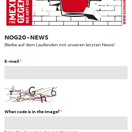
NOG20-NEWS
Bleibe auf dem Laufenden mit unseren letzten News!
E-mail
*
What code is in the image?
*