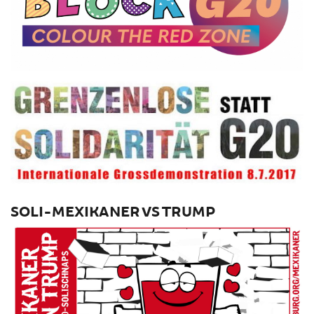
SOLI-MEXIKANER VS TRUMP