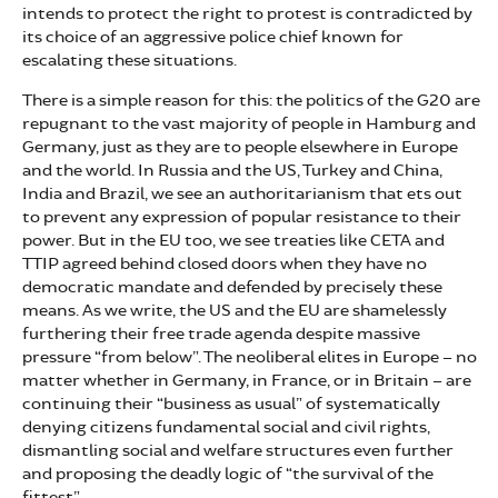
intends to protect the right to protest is contradicted by
its choice of an aggressive police chief known for
escalating these situations.
There is a simple reason for this: the politics of the G20 are
repugnant to the vast majority of people in Hamburg and
Germany, just as they are to people elsewhere in Europe
and the world. In Russia and the US, Turkey and China,
India and Brazil, we see an authoritarianism that ets out
to prevent any expression of popular resistance to their
power. But in the EU too, we see treaties like CETA and
TTIP agreed behind closed doors when they have no
democratic mandate and defended by precisely these
means. As we write, the US and the EU are shamelessly
furthering their free trade agenda despite massive
pressure “from below”. The neoliberal elites in Europe – no
matter whether in Germany, in France, or in Britain – are
continuing their “business as usual” of systematically
denying citizens fundamental social and civil rights,
dismantling social and welfare structures even further
and proposing the deadly logic of “the survival of the
fittest”.