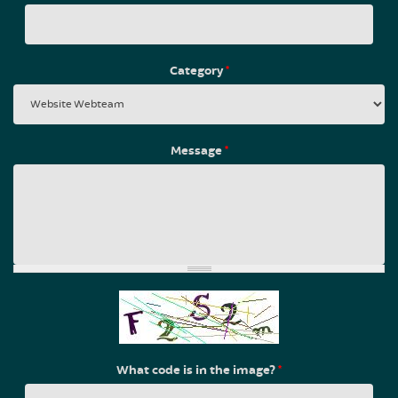
Category
*
Message
*
What code is in the image?
*