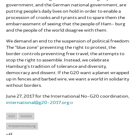
government, and the German national government, are
putting people’s daily lives on hold in order to enable a
procession of crooks and tyrants and to spare them the
embarrassment of seeing that the people of Ham- burg
and the people of the world disagree with them.
We demand an end to the suspension of political freedom:
The “blue zone” preventing the right to protest, the
border controls preventing free travel, the attempts to
stop the right to assemble. Instead, we celebrate
Hamburg’s tradition of tolerance and diversity,
democracy and dissent. If the G20 want a planet wrapped
up in fences and barbed wire, we want a world in solidarity
without borders.
June 27, 2017 for the International No-G20 coordination,
international@g20-2017.org
G20
NoG20
Pressemitteilung
off