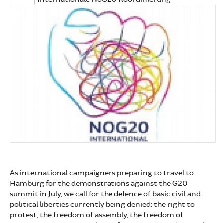
As international campaigners preparing to travel to
Hamburg for the demonstrations against the G20
summit in July, we call for the defence of basic civil and
political liberties currently being denied: the right to
protest, the freedom of assembly, the freedom of