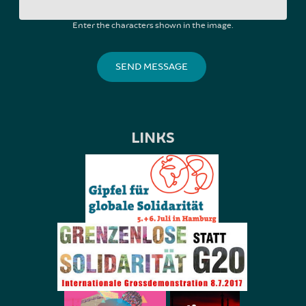
Enter the characters shown in the image.
LINKS