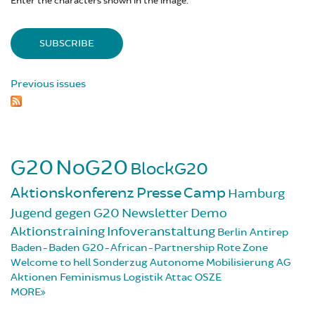
Enter the characters shown in the image.
Previous issues
G20
NoG20
BlockG20
Aktionskonferenz
Presse
Camp
Hamburg
Jugend gegen G20
Newsletter
Demo
Aktionstraining
Infoveranstaltung
Berlin
Antirep
Baden-Baden
G20-African-Partnership
Rote Zone
Welcome to hell
Sonderzug
Autonome Mobilisierung
AG
Aktionen
Feminismus
Logistik
Attac
OSZE
MORE